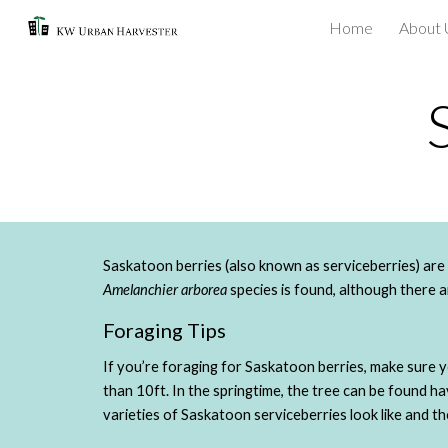
Home
About 
Sk
Amelanchier arborea
 species is found, although there 
Foraging Tips
If you’re foraging for Saskatoon berries, make sure 
than 10ft. In the springtime, the tree can be found h
varieties of Saskatoon serviceberries look like and t