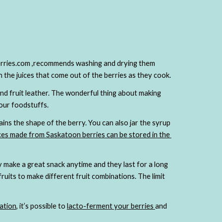
berries.com ,recommends washing and drying them 
(gently!),  then placing them evenly on the bottom pie crust then covered with a sugar and cornstarch slurry that will thicken
and fruit leather. The wonderful thing about making 
our foodstuffs.
ins the shape of the berry. You can also jar the syrup 
ces
 made from Saskatoon berries can be stored in the 
 make a great snack anytime and they last for a long 
ruits to make different fruit combinations. The limit 
ation
, it’s possible to
lacto-ferment your berries
and 