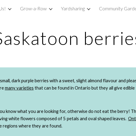
Us!
Grow-a-Row
Yardsharing
Community Garde
ip to main content
Skip to navigat
Saskatoon berrie
are
many varieties
 that can be found in Ontario but they all give edible 
you know what you are looking for, otherwise do not eat the berry! T
aving white flowers composed of 5 petals and oval shaped leaves. 
Ont
he regions where they are found. 