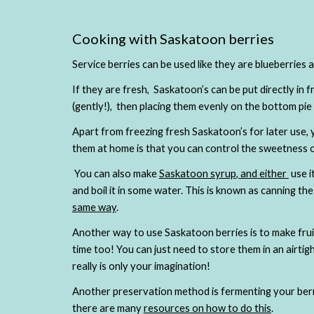
Cooking with Saskatoon berries
Service berries can be used like they are blueberries 
If they are fresh,  Saskatoon’s can be put directly in f
Apart from freezing fresh Saskatoon’s for later use, y
them at home is that you can control the sweetness o
 You can also make
Saskatoon syrup
, and either 
 use 
and boil it in some water. This is known as canning t
same way
.
Another way to use Saskatoon berries is to make frui
time too! You can just need to store them in an airtigh
really is only your imagination!
Another preservation method is fermenting your berrie
there are many 
resources
 on how to do this
. 