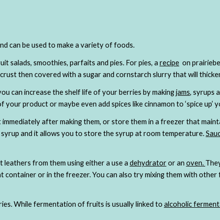
and can be used to make a variety of foods.  
ruit salads, smoothies, parfaits and pies. For pies, a
recipe
  on prairie
ou can increase the shelf life of your berries by making
jams
, syrups 
f your product or maybe even add spices like cinnamon to ‘spice up’ y
it immediately after making them, or store them in a freezer that mainta
he syrup and it allows you to store the syrup at room temperature.
Sau
t leathers from them using either a use a
dehydrator
 or an
oven
. 
They
t container or in the freezer. You can also try mixing them with other f
s. While fermentation of fruits is usually linked to 
alcoholic ferment