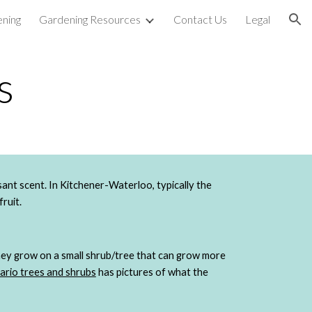
ning
Gardening Resources
Contact Us
Legal
ion
s
Saskatoon berries (also known as serviceberries) are small, dark purple berries with a sweet, slight almond flavour and pleasant scent. In Kitchener-Waterloo, typically the 
fruit.
hey grow on a small shrub/tree that can grow more 
ario trees and shrubs
 has pictures of what the 