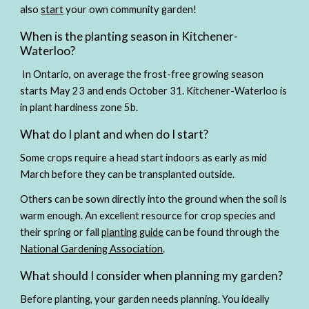
also 
start
 your own community garden!
When is the planting season in Kitchener-
Waterloo?
In Ontario, on average the frost-free growing season 
starts May 23 and ends October 31. Kitchener-Waterloo is 
in plant hardiness zone 5b. 
What do I plant and when do I start?
Some crops require a head start indoors as early as mid 
March before they can be transplanted outside. 
Others can be sown directly into the ground when the soil is 
warm enough. An excellent resource for crop species and 
their spring or fall 
planting guide
 can be found through the 
National Gardening Association
.
What should I consider when planning my garden?
Before planting, your garden needs planning. You ideally 