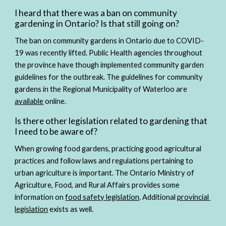
I heard that there was a ban on community 
gardening in Ontario? Is that still going on?
The ban on community gardens in Ontario due to COVID-
19 was recently lifted. Public Health agencies throughout 
the province have though implemented community garden 
guidelines for the outbreak. The guidelines for community 
gardens in the Regional Municipality of Waterloo are 
available
 online. 
Is there other legislation related to gardening that 
I need to be aware of?
When growing food gardens, practicing good agricultural 
practices and follow laws and regulations pertaining to 
urban agriculture is important. The Ontario Ministry of 
Agriculture, Food, and Rural Affairs provides some 
information on 
food safety legislation
. Additional 
provincial 
legislation
 exists as well.