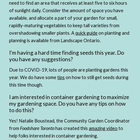
need to find an area that receives at least five to six hours 
of sunlight daily. Consider the amount of space you have 
available, and allocate a part of your garden for small, 
rapidly-maturing vegetables to keep tall varieties from 
overshadowing smaller plants. A 
quick guide
 on planting and 
planning is available from Landscape Ontario.
I'm having a hard time finding seeds this year. Do 
you have any suggestions?
Due to COVID-19, lots of people are planting gardens this 
year. We do have some 
tips
 on how to still get seeds during 
this time though.
I am interested in container gardening to maximize 
my gardening space. Do you have any tips on how 
to do this?
Yes! Natalie Boustead, the Community Garden Coordinator 
from 
Foodshare Toronto
 has created this 
amazing video
 to 
help folks interested in container gardening.