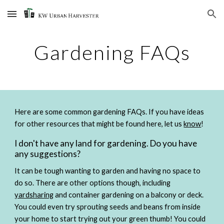
Skip to main content
Skip to navigation
Gardening FAQs
Here are some common gardening FAQs. If you have ideas 
for other resources that might be found here, let us 
know
!
I don't have any land for gardening. Do you have 
any suggestions?
It can be tough wanting to garden and having no space to 
do so. There are other options though, including 
yardsharing
 and container gardening on a balcony or deck. 
You could even try sprouting seeds and beans from inside 
your home to start trying out your green thumb! You could 