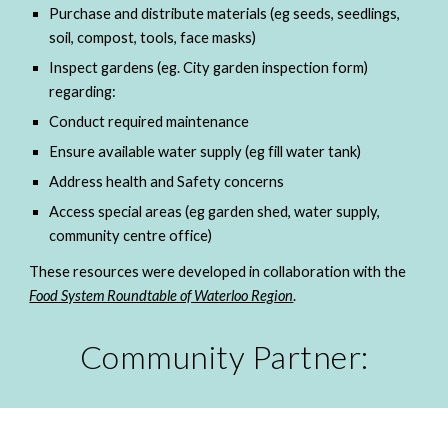
Purchase and distribute materials (eg seeds, seedlings, 
soil, compost, tools, face masks)
Inspect gardens (eg. City garden inspection form) 
regarding:
Conduct required maintenance
Ensure available water supply (eg fill water tank)
Address health and Safety concerns
Access special areas (eg garden shed, water supply, 
community centre office)
These resources were developed in collaboration with the 
Food System Roundtable of Waterloo Region
. 
Community Partner: