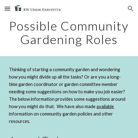
Skip to main content
Skip to navigation
Possible Community 
Gardening Roles
Thinking of starting a community garden and wondering 
how you might divide up all the tasks? Or are you a long-
time garden coordinator or garden committee member 
needing some suggestions on how to make you job easier? 
The below information provides some suggestions around 
how you might do that.  We have also made 
available
information on community garden policies and other 
resources. 