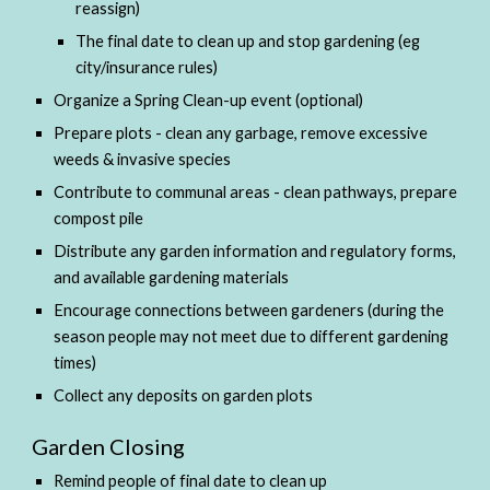
reassign)
The final date to clean up and stop gardening (eg 
city/insurance rules)
Organize a Spring Clean-up event (optional) 
Prepare plots - clean any garbage, remove excessive 
weeds & invasive species
Contribute to communal areas - clean pathways, prepare 
compost pile
Distribute any garden information and regulatory forms, 
and available gardening materials
Encourage connections between gardeners (during the 
season people may not meet due to different gardening 
times)
Collect any deposits on garden plots
Garden Closing
Remind people of final date to clean up