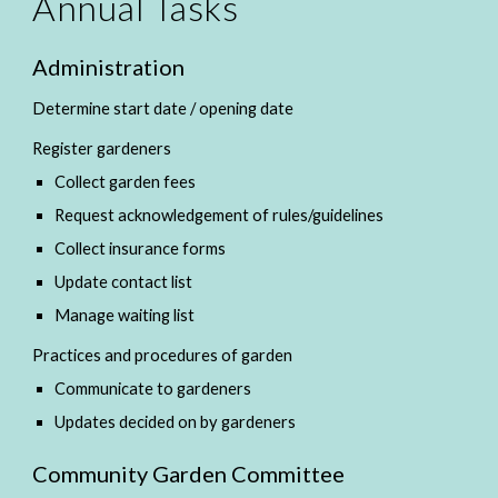
Annual Tasks
Administration
Determine start date / opening date
Register gardeners
Collect garden fees
Request acknowledgement of rules/guidelines
Collect insurance forms
Update contact list
Manage waiting list
Practices and procedures of garden
Communicate to gardeners
Updates decided on by gardeners
Community Garden Committee