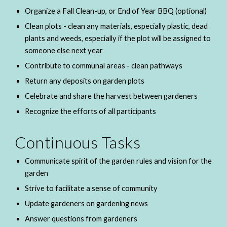
Organize a Fall Clean-up, or End of Year BBQ (optional) 
Clean plots - clean any materials, especially plastic, dead 
plants and weeds, especially if the plot will be assigned to 
someone else next year
Contribute to communal areas - clean pathways
Return any deposits on garden plots
Celebrate and share the harvest between gardeners
Recognize the efforts of all participants
Continuous Tasks
Communicate spirit of the garden rules and vision for the 
garden
Strive to facilitate a sense of community
Update gardeners on gardening news
Answer questions from gardeners