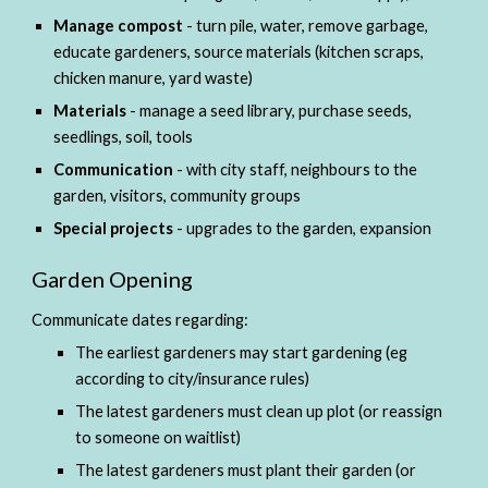
Manage compost 
- turn pile, water, remove garbage, 
educate gardeners, source materials (kitchen scraps, 
chicken manure, yard waste)
Materials 
- manage a seed library, purchase seeds, 
seedlings, soil, tools
Communication 
- with city staff, neighbours to the 
garden, visitors, community groups
Special projects
 - upgrades to the garden, expansion
Garden Opening
Communicate dates regarding:
The earliest gardeners may start gardening (eg 
according to city/insurance rules)
The latest gardeners must clean up plot (or reassign 
to someone on waitlist)
The latest gardeners must plant their garden (or 