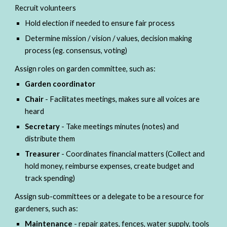
Recruit volunteers
Hold election if needed to ensure fair process
Determine mission / vision / values, decision making 
process (eg. consensus, voting)
Assign roles on garden committee,
 such as:
Garden coordinator
Chair 
- Facilitates meetings, makes sure all voices are 
heard
Secretary 
- Take meetings minutes (notes) and 
distribute them
Treasurer 
- Coordinates financial matters (Collect and 
hold money, reimburse expenses, create budget and 
track spending)
Assign sub-committees or a delegate to be a resource for 
gardeners,
 such as:
Maintenance 
- repair gates, fences, water supply, tools