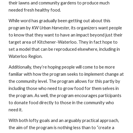
their lawns and community gardens to produce much 
needed fresh healthy food.
While word has gradually been getting out about this 
program by 
KW Urban Harvester
, its organizers want people 
to know that they want to have an impact beyond just their 
target area of Kitchener-Waterloo. They in fact hope to 
set a model that can be reproduced elsewhere, including in 
Waterloo Region.
Additionally, they’re hoping people will come to be more 
familiar with how the program seeks to implement change at 
the community level. The program allows for this partly by 
including those who need to grow food for them selves in 
the program. As well, the program encourages participants 
to donate food directly to those in the community who 
need it.
With both lofty goals and an arguably practical approach, 
the aim of the program is nothing less than to “create a 