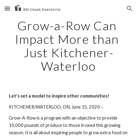
Skip to main content
Skip to navigation
Grow-a-Row Can 
Impact More than 
Just Kitchener-
Waterloo
Let's set a model to inspire other communities!
KITCHENER/WATERLOO, ON, June 15, 2020 – 
Grow-A-Row is a program with an objective to provide 
10,000 pounds of produce to those in need this growing 
season. It is all about inspiring people to grow extra food on 