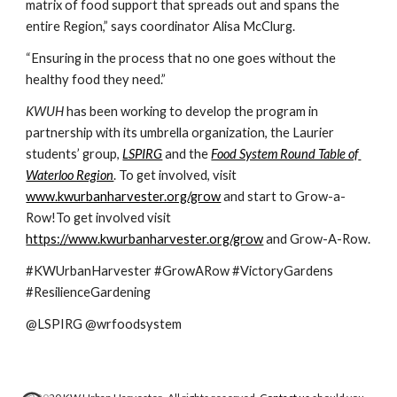
matrix of food support that spreads out and spans the 
entire Region,” says coordinator Alisa McClurg.  
“Ensuring in the process that no one goes without the 
healthy food they need.”
KWUH 
has been working to develop the program in 
partnership with its umbrella organization, the Laurier 
students’ group, 
LSPIRG
 and the 
Food System Round Table of 
Waterloo Region
. To get involved, visit 
www.kwurbanharvester.org/grow
 and start to Grow-a-
Row!To get involved visit 
https://www.kwurbanharvester.org/grow
 and Grow-A-Row.
#KWUrbanHarvester #GrowARow #VictoryGardens 
#ResilienceGardening
@LSPIRG @wrfoodsystem