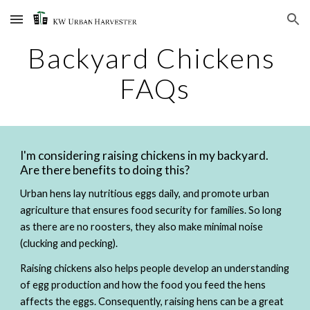
Skip to main content
Skip to navigation
Backyard Chickens 
FAQs
I'm considering raising chickens in my backyard. 
Are there benefits to doing this? 
Urban hens lay nutritious eggs daily, and promote urban 
agriculture that ensures food security for families. So long 
as there are no roosters, they also make minimal noise 
(clucking and pecking).  
Raising chickens also helps people develop an understanding 
of egg production and how the food you feed the hens 
affects the eggs. Consequently, raising hens can be a great 