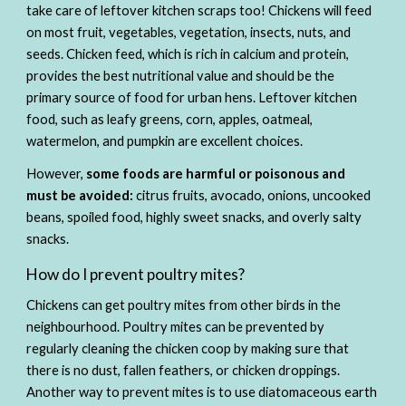
take care of leftover kitchen scraps too! Chickens will feed 
on most fruit, vegetables, vegetation, insects, nuts, and 
seeds. Chicken feed, which is rich in calcium and protein, 
provides the best nutritional value and should be the 
primary source of food for urban hens. Leftover kitchen 
food, such as leafy greens, corn, apples, oatmeal, 
watermelon, and pumpkin are excellent choices. 
However, 
some foods are harmful or poisonous and 
must be avoided:
 citrus fruits, avocado, onions, uncooked 
beans, spoiled food, highly sweet snacks, and overly salty 
snacks. 
How do I prevent poultry mites? 
Chickens can get poultry mites from other birds in the 
neighbourhood. Poultry mites can be prevented by 
regularly cleaning the chicken coop by making sure that 
there is no dust, fallen feathers, or chicken droppings. 
Another way to prevent mites is to use diatomaceous earth 