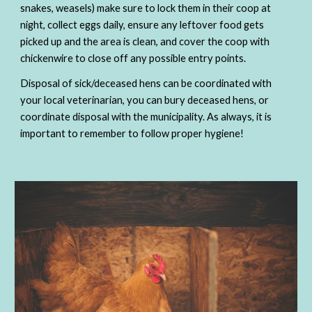
snakes, weasels) make sure to lock them in their coop at 
night, collect eggs daily, ensure any leftover food gets 
picked up and the area is clean, and cover the coop with 
chickenwire to close off any possible entry points.
Disposal of sick/deceased hens can be coordinated with 
your local veterinarian, you can bury deceased hens, or 
coordinate disposal with the municipality. As always, it is 
important to remember to follow proper hygiene!