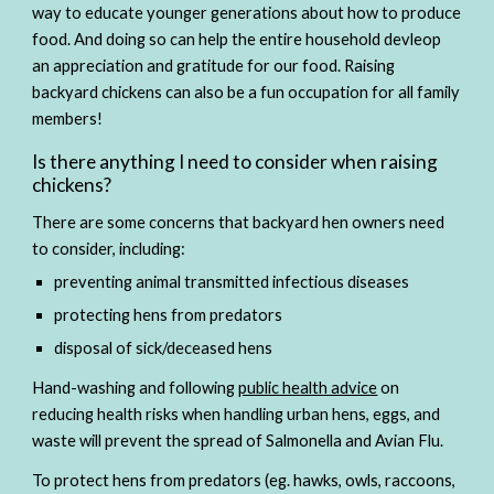
way to educate younger generations about how to produce 
food. And doing so can help the entire household devleop 
an appreciation and gratitude for our food. Raising 
backyard chickens can also be a fun occupation for all family 
members! 
Is there anything I need to consider when raising 
chickens?  
There are some concerns that backyard hen owners need 
to consider, including:
preventing animal transmitted infectious diseases 
protecting hens from predators
disposal of sick/deceased hens 
Hand-washing and following 
public health advice
 on 
reducing health risks when handling urban hens, eggs, and 
waste will prevent the spread of Salmonella and Avian Flu. 
To protect hens from predators (eg. hawks, owls, raccoons, 