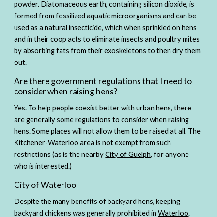
powder. Diatomaceous earth, containing silicon dioxide, is 
formed from fossilized aquatic microorganisms and can be 
used as a natural insecticide, which when sprinkled on hens 
and in their coop acts to eliminate insects and poultry mites 
by absorbing fats from their exoskeletons to then dry them 
out.  
Are there government regulations that I need to 
consider when raising hens?
Yes. To help people coexist better with urban hens, there 
are generally some regulations to consider when raising 
hens. Some places will not allow them to be raised at all. The 
Kitchener-Waterloo area is not exempt from such 
restrictions (as is the nearby 
City of Guelph
, for anyone 
who is interested.)
City of Waterloo
Despite the many benefits of backyard hens, keeping 
backyard chickens was generally prohibited in 
Waterloo
. 