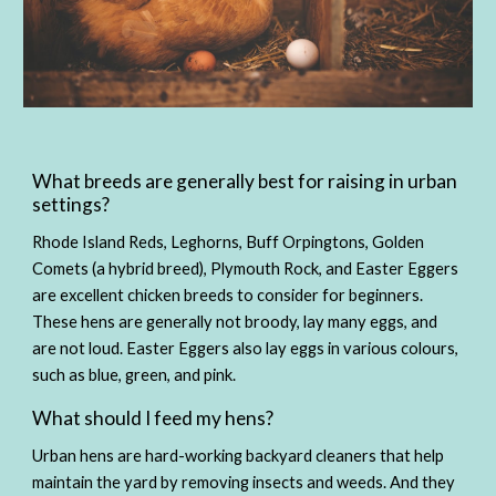
What breeds are generally best for raising in urban 
settings?
Rhode Island Reds, Leghorns, Buff Orpingtons, Golden 
Comets (a hybrid breed), Plymouth Rock, and Easter Eggers 
are excellent chicken breeds to consider for beginners. 
These hens are generally not broody, lay many eggs, and 
are not loud. Easter Eggers also lay eggs in various colours, 
such as blue, green, and pink. 
What should I feed my hens?
Urban hens are hard-working backyard cleaners that help 
maintain the yard by removing insects and weeds. And they 