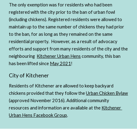
The only exemption was for residents who had been 
registered with the city prior to the ban of urban fowl 
(including chickens). Registered residents were allowed to 
maintain up to the same number of chickens they had prior 
to the ban, for as long as they remained on the same 
residential property.  However, as a result of advocacy 
efforts and support from many residents of the city and the 
neighbouring  
Kitchener Urban Hens
 community, this ban 
has been lifted since 
May 2021
! 
City of Kitchener
Residents of Kitchener are allowed to keep backyard 
chickens provided that they follow the 
Urban Chicken Bylaw
(approved November 2016). Additional community 
resources and information are available at the 
Kitchener 
Urban Hens Facebook Group
. 