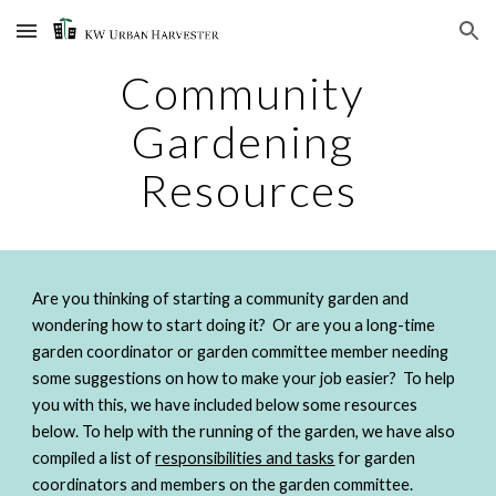
Skip to main content
Skip to navigation
Community 
Gardening 
Resources
Are you thinking of starting a community garden and 
wondering how to start doing it?  Or are you a long-time 
garden coordinator or garden committee member needing 
some suggestions on how to make your job easier?  To help 
you with this, we have included below some resources 
below. To help with the running of the garden, we have also 
compiled a list of 
responsibilities and tasks
 for garden 
coordinators and members on the garden committee.