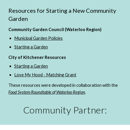
Resources for Starting a New Community 
Garden
Community Garden Council (Waterloo Region)
Municipal Garden Policies
Starting a Garden
City of Kitchener Resources
Starting a Garden
Love My Hood - Matching Grant
These resources were developed in collaboration with the 
Food System Roundtable of Waterloo Region
. 
Community Partner: