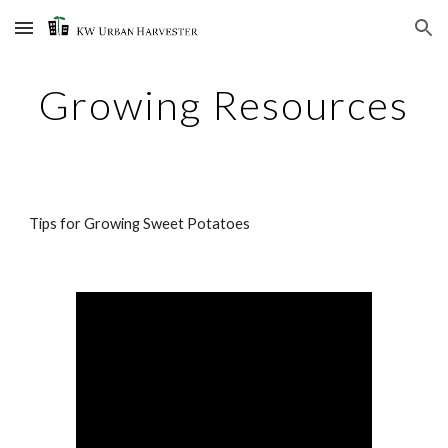
Skip to main content
Skip to navigation
Growing Resources
Tips for Growing Sweet Potatoes