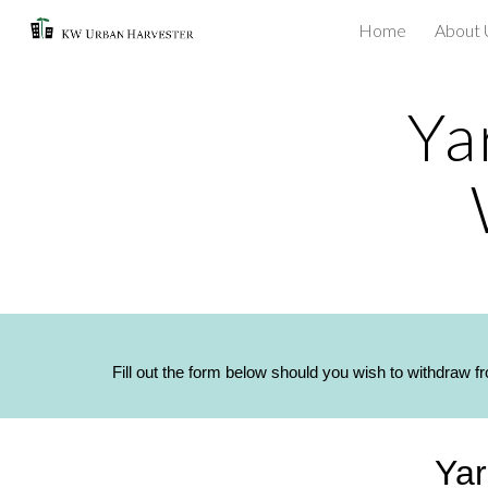
Home
About 
Sk
Ya
Fill out the form below should you wish to withdraw f