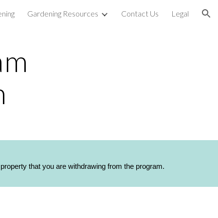
ning
Gardening Resources
Contact Us
Legal
ion
am 
m
h property that you are withdrawing from the program.