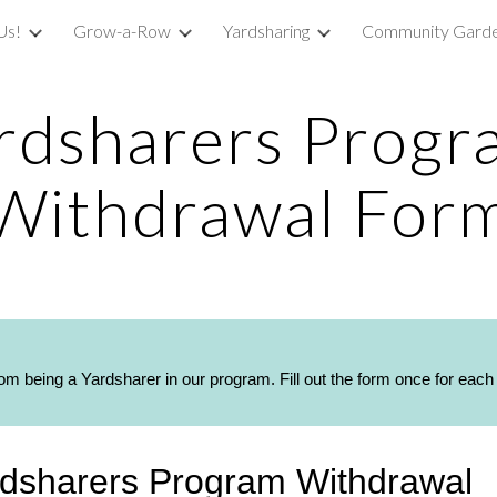
Us!
Grow-a-Row
Yardsharing
Community Garde
ip to main content
Skip to navigat
rdsharers Progr
Withdrawal For
rom being a Yardsharer in our program. Fill out the form once for eac